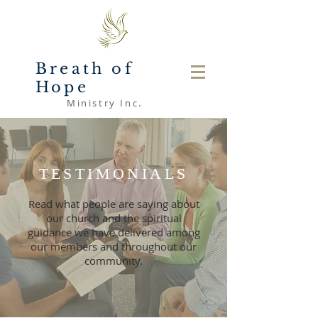
Breath of
Hope
Ministry Inc.
TESTIMONIALS
Read what people are saying about
our church and the spiritual
guidance we have delivered among
our members and throughout our
community.