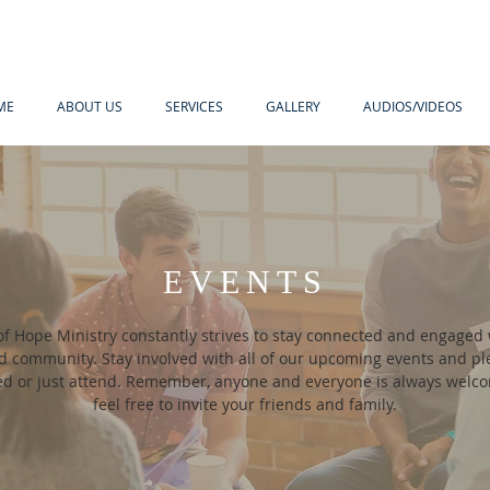
ME
ABOUT US
SERVICES
GALLERY
AUDIOS/VIDEOS
EVENTS
of Hope Ministry constantly strives to stay connected and engaged 
community. Stay involved with all of our upcoming events and ple
ved or just attend. Remember, anyone and everyone is always welc
feel free to invite your friends and family.