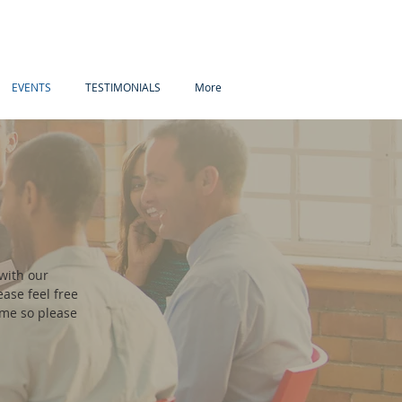
EVENTS
TESTIMONIALS
More
with our
ase feel free
ome so please