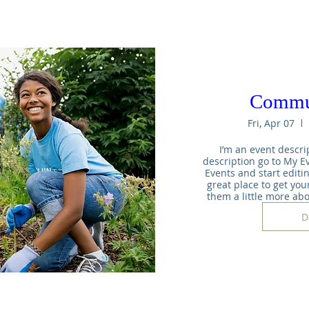
Commu
Fri, Apr 07
I’m an event descrip
description go to My Ev
Events and start editin
great place to get your
them a little more ab
D