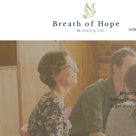
Breath of Hope
HO
Ministry Inc.
Breath 
members and 
to get invol