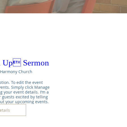
m Up Sermon
Harmony Church
tion. To edit the event 
ents. Simply click Manage 
g your event details. I’m a 
 guests excited by telling 
out your upcoming events.
etails