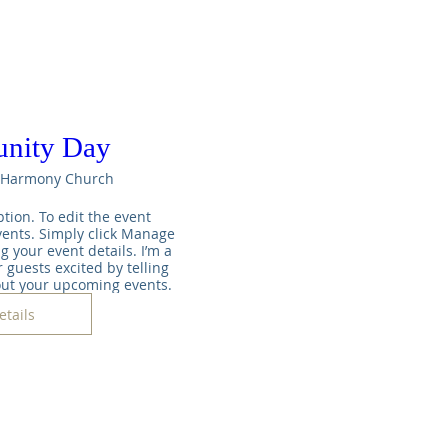
nity Day
Harmony Church
tion. To edit the event 
ents. Simply click Manage 
g your event details. I’m a 
 guests excited by telling 
out your upcoming events.
etails