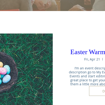
Easter War
Fri, Apr 21
I’m an event descrip
description go to My Ev
Events and start editin
great place to get your
them a little more ab
D