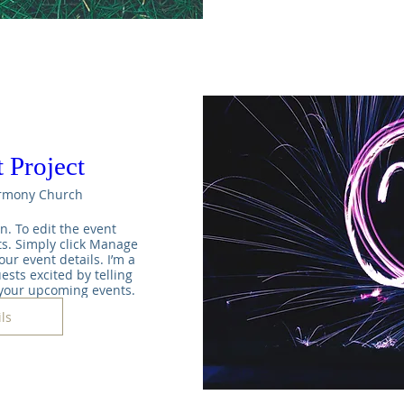
 Project
rmony Church
n. To edit the event 
s. Simply click Manage 
ur event details. I’m a 
ests excited by telling 
 your upcoming events.
ls