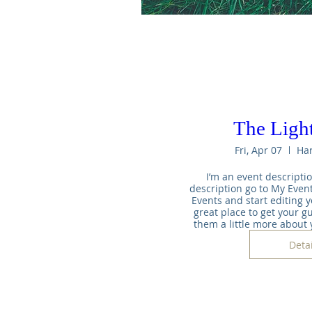
The Light
Fri, Apr 07
Ha
I’m an event descriptio
description go to My Event
Events and start editing yo
great place to get your gu
them a little more about
Detai